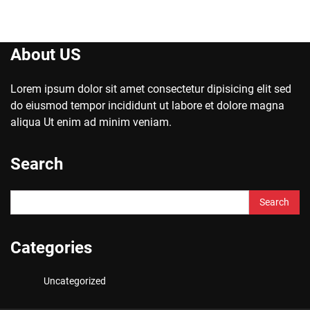
About US
Lorem ipsum dolor sit amet consectetur dipisicing elit sed
do eiusmod tempor incididunt ut labore et dolore magna
aliqua Ut enim ad minim veniam.
Search
Search
for:
Categories
Uncategorized