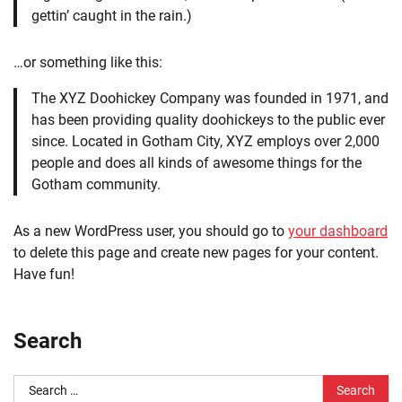
gettin’ caught in the rain.)
…or something like this:
The XYZ Doohickey Company was founded in 1971, and
has been providing quality doohickeys to the public ever
since. Located in Gotham City, XYZ employs over 2,000
people and does all kinds of awesome things for the
Gotham community.
As a new WordPress user, you should go to
your dashboard
to delete this page and create new pages for your content.
Have fun!
Search
Search