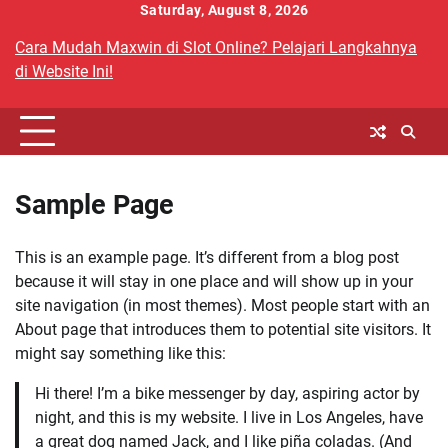
Skip
Saturday, August 8, 2026
to
Cara Mudah Maxwin di Slot Online? Pelajari Langkahnya
content
di Website Ini!
Sample Page
This is an example page. It’s different from a blog post
because it will stay in one place and will show up in your
site navigation (in most themes). Most people start with an
About page that introduces them to potential site visitors. It
might say something like this:
Hi there! I’m a bike messenger by day, aspiring actor by
night, and this is my website. I live in Los Angeles, have
a great dog named Jack, and I like piña coladas. (And