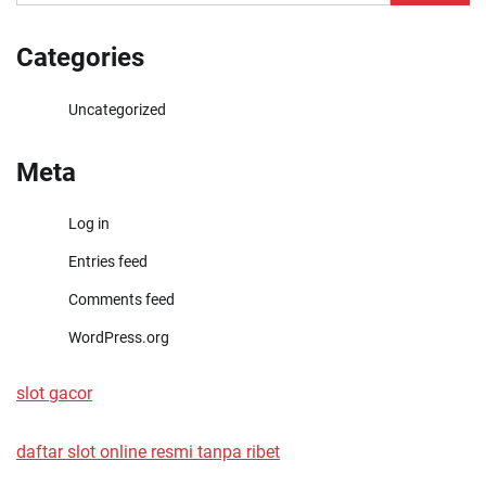
for:
Categories
Uncategorized
Meta
Log in
Entries feed
Comments feed
WordPress.org
slot gacor
daftar slot online resmi tanpa ribet